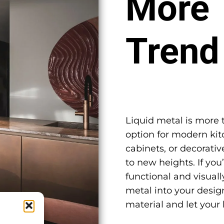
More 
Trend
Liquid metal is more th
option for modern kit
cabinets, or decorativ
to new heights. If you
functional and visuall
metal into your design
material and let your 