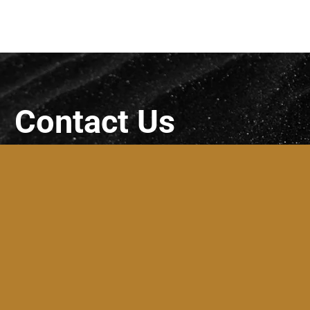
Contact Us
SARF Bespoke Walls Ltd
Unit 4 first floor, 84 Strand Street,
Skerries
(for correspondence only – NO
SHOWROOM)
+353 (83) 318 4600