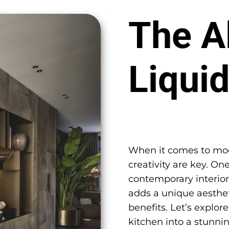
The Al
Liqui
When it comes to mod
creativity are key. O
contemporary interiors 
adds a unique aestheti
benefits. Let’s explo
kitchen into a stunnin