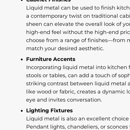
Liquid metal can be used to finish kitch
a contemporary twist on traditional cabi
sheen can elevate the overall look of you
high-end feel without the high-end pric
choose from a range of finishes—from 
match your desired aesthetic.
Furniture Accents
Incorporating liquid metal into kitchen 
stools or tables, can add a touch of soph
striking contrast between liquid metal 
like wood or fabric, creates a dynamic 
eye and invites conversation.
Lighting Fixtures
Liquid metal is also an excellent choice f
Pendant lights, chandeliers, or sconces 