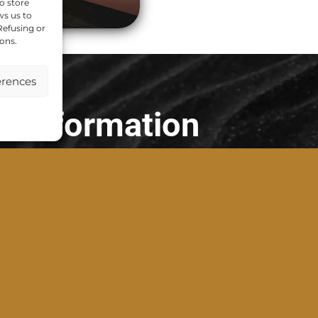
o store
ws us to
 Refusing or
ons.
erences
Information
Our Company
Terms of Service
Privacy Policy