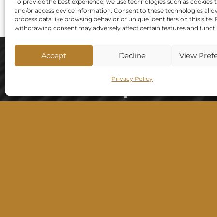
To provide the best experience, we use technologies such as cookies t
and/or access device information. Consent to these technologies allo
process data like browsing behavior or unique identifiers on this site.
withdrawing consent may adversely affect certain features and functi
Accept
Decline
View Pref
SARF Bespoke
Privacy Policy
Walls
Best selection of decorative wall finishes
in Ireland