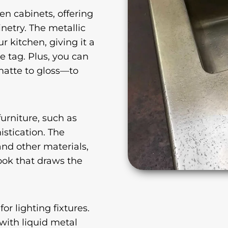
en cabinets, offering
netry. The metallic
r kitchen, giving it a
e tag. Plus, you can
matte to gloss—to
furniture, such as
istication. The
and other materials,
look that draws the
or lighting fixtures.
with liquid metal