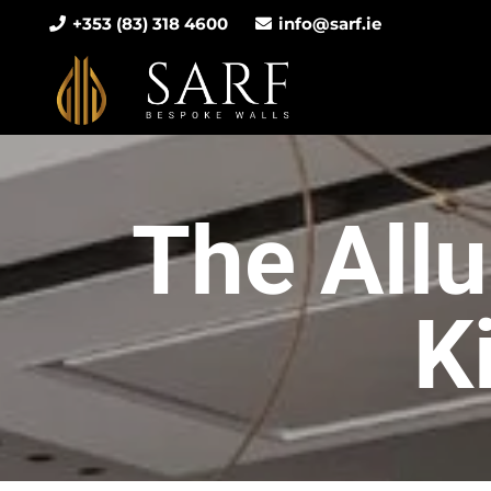
+353 (83) 318 4600
info@sarf.ie
The Allu
K