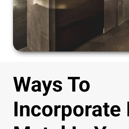
Ways To
Incorporate 