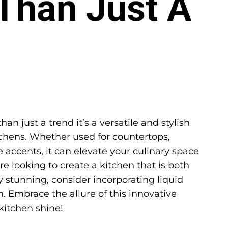
Than Just A
an just a trend it’s a versatile and stylish
chens. Whether used for countertops,
e accents, it can elevate your culinary space
’re looking to create a kitchen that is both
y stunning, consider incorporating liquid
. Embrace the allure of this innovative
kitchen shine!