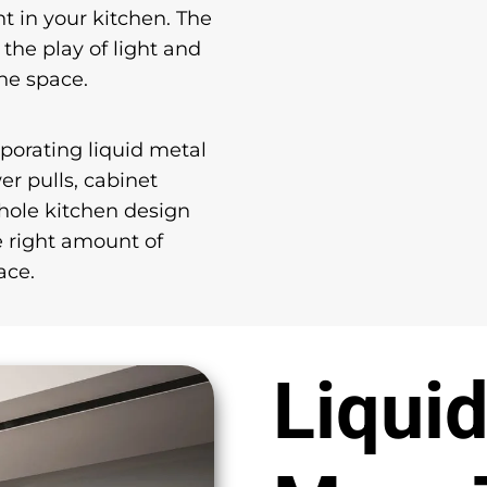
nt in your kitchen. The
 the play of light and
he space.
rporating liquid metal
r pulls, cabinet
whole kitchen design
e right amount of
ace.
Liquid