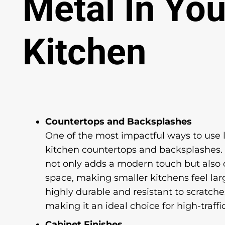
Metal In You
Kitchen
Countertops and Backsplashes
One of the most impactful ways to use l
kitchen countertops and backsplashes. T
not only adds a modern touch but also c
space, making smaller kitchens feel larg
highly durable and resistant to scratches
making it an ideal choice for high-traffi
Cabinet Finishes