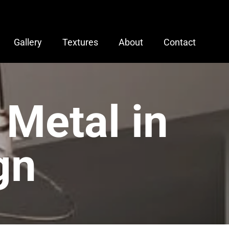
Gallery
Textures
About
Contact
 Metal in
gn