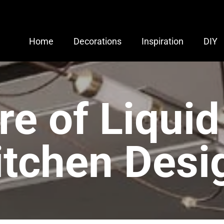
Home
Decorations
Inspiration
DIY
re of Liquid
itchen Desi