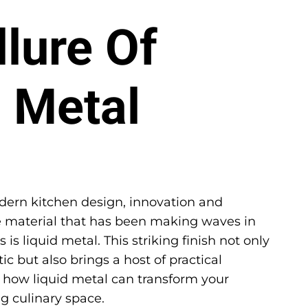
lure Of
d Metal
ern kitchen design, innovation and
ne material that has been making waves in
is liquid metal. This striking finish not only
c but also brings a host of practical
re how liquid metal can transform your
g culinary space.