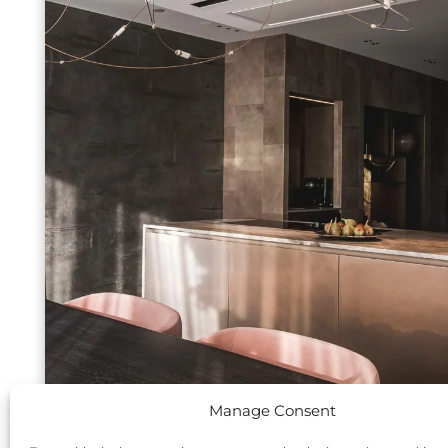
Manage Consent