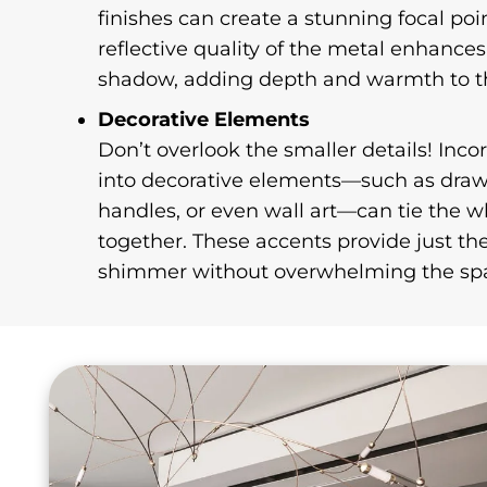
finishes can create a stunning focal poi
reflective quality of the metal enhances
shadow, adding depth and warmth to t
Decorative Elements
Don’t overlook the smaller details! Inco
into decorative elements—such as drawe
handles, or even wall art—can tie the 
together. These accents provide just th
shimmer without overwhelming the sp