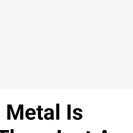
 Metal Is