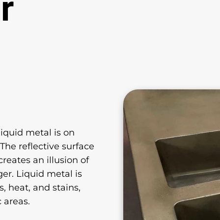
r
iquid metal is on
he reflective surface
reates an illusion of
er. Liquid metal is
, heat, and stains,
c areas.