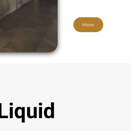
More
Liquid