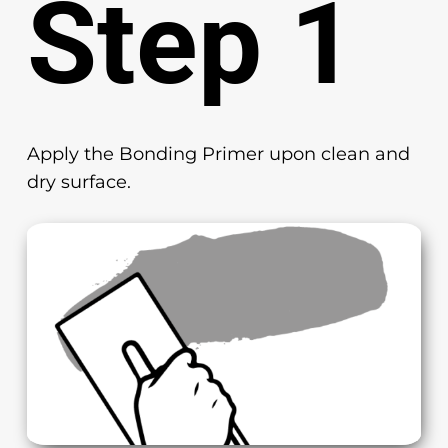
Step 1
Apply the Bonding Primer upon clean and
dry surface.