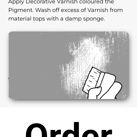
Apply Decorative Varnish coloured the
Pigment. Wash off excess of Varnish from
material tops with a damp sponge.
Order