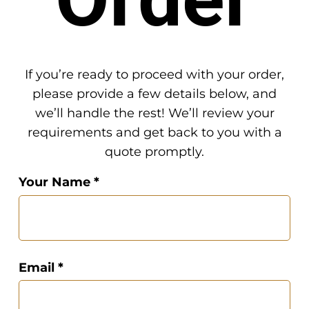
If you’re ready to proceed with your order,
please provide a few details below, and
we’ll handle the rest! We’ll review your
requirements and get back to you with a
quote promptly.
Your Name *
Email *