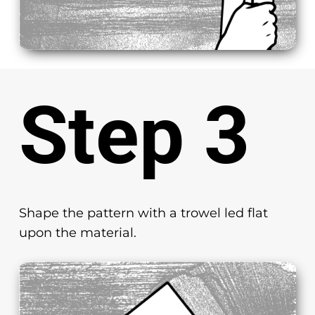
Step 3
Shape the pattern with a trowel led flat
upon the material.