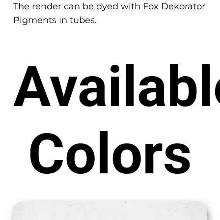
The render can be dyed with Fox Dekorator
Pigments in tubes.
Availabl
Colors