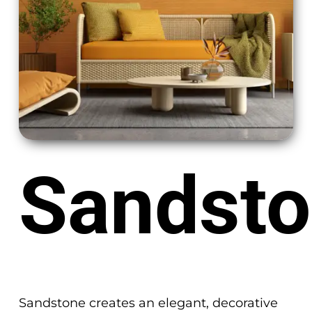
Sandst
Sandstone creates an elegant, decorative