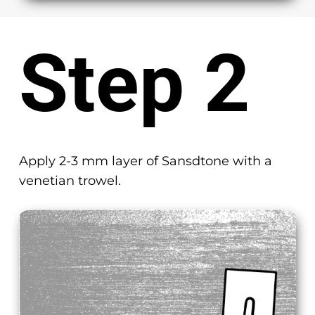
Step 2
Apply 2-3 mm layer of Sansdtone with a
venetian trowel.