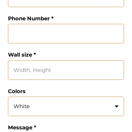
Phone Number *
Wall size *
Colors
Message *