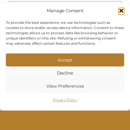
Manage Consent
To provide the best experience, we use technologies such as
cookies to store and/or access device information. Consent to these
technologies allows us to process data like browsing behavior or
unique identifiers on this site. Refusing or withdrawing consent
may adversely affect certain features and functions.
Photo of the room
Accept
Decline
View Preferences
By submitting this contact form, you
Privacy Policy
agree to allow us to process your
personal data in accordance with our
Privacy Policy and Terms of Service.
Your information will only be used to