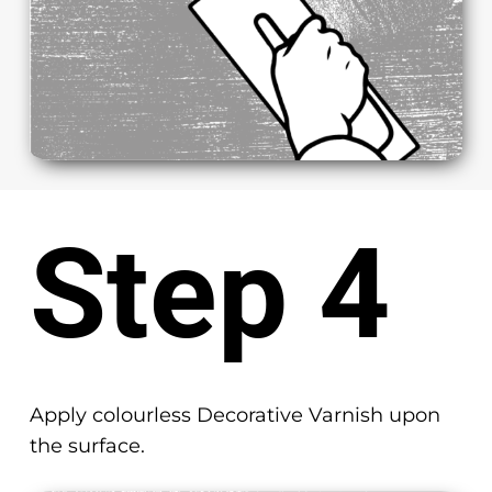
Step 4
Apply colourless Decorative Varnish upon
the surface.