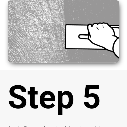
Step 5