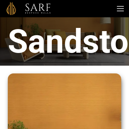
Sandst