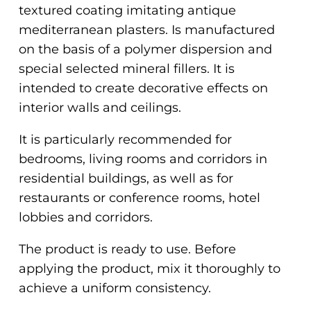
textured coating imitating antique
mediterranean plasters. Is manufactured
on the basis of a polymer dispersion and
special selected mineral fillers. It is
intended to create decorative effects on
interior walls and ceilings.
It is particularly recommended for
bedrooms, living rooms and corridors in
residential buildings, as well as for
restaurants or conference rooms, hotel
lobbies and corridors.
The product is ready to use. Before
applying the product, mix it thoroughly to
achieve a uniform consistency.