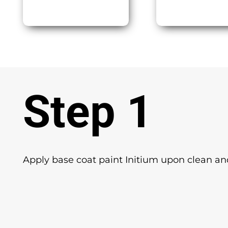
Step 1
Apply base coat paint Initium upon clean and