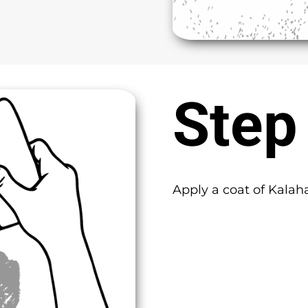
Step
Apply a coat of Kalah