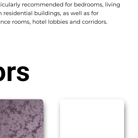
particularly recommended for bedrooms, living
 residential buildings, as well as for
ence rooms, hotel lobbies and corridors.
ors