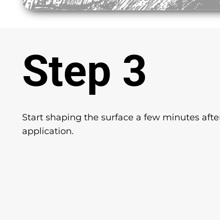
Step 3
Start shaping the surface a few minutes afte
application.