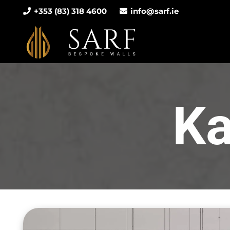
+353 (83) 318 4600
info@sarf.ie
Ka