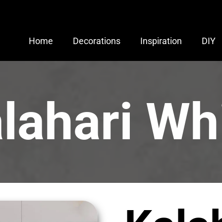
Home
Decorations
Inspiration
DIY
lahari Wh