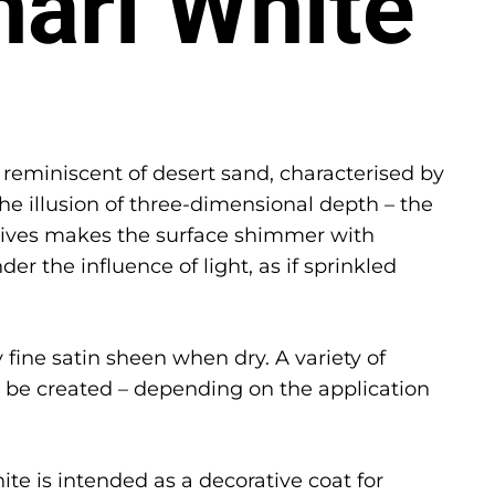
hari White
 reminiscent of desert sand, characterised by
the illusion of three-dimensional depth – the
itives makes the surface shimmer with
der the influence of light, as if sprinkled
 fine satin sheen when dry. A variety of
n be created – depending on the application
te is intended as a decorative coat for