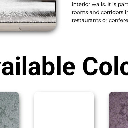
interior walls. It is 
rooms and corridors in
restaurants or confer
ailable Col