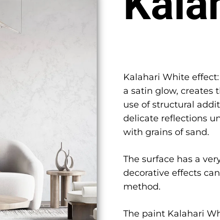
Kala
Kalahari White effect:
a satin glow, creates 
use of structural add
delicate reflections un
with grains of sand.
The surface has a very
decorative effects ca
method.
The paint Kalahari Whi