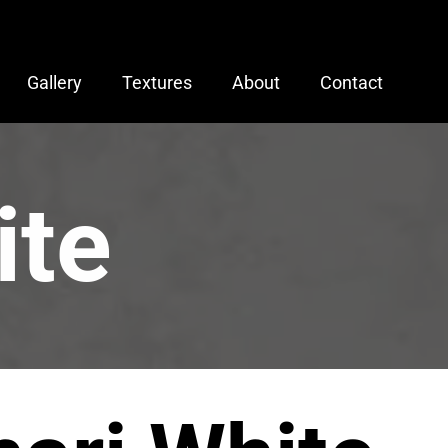
Gallery
Textures
About
Contact
ite