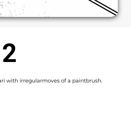
 2
ari with irregularmoves of a paintbrush.