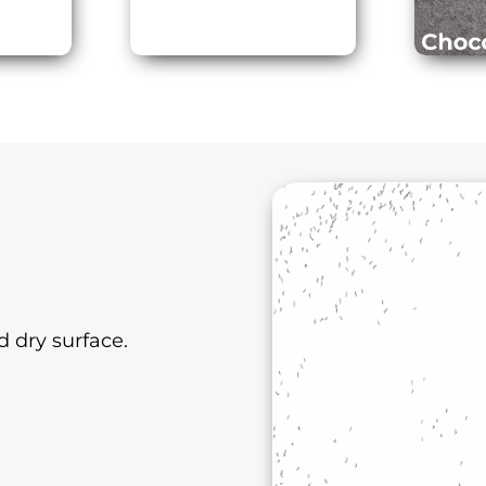
 dry surface.