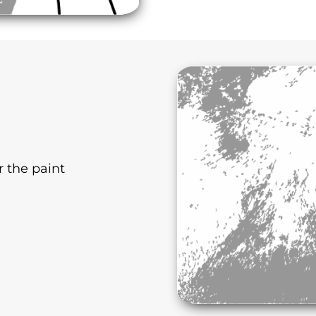
r the paint