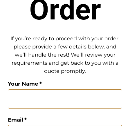
Order
If you’re ready to proceed with your order,
please provide a few details below, and
we’ll handle the rest! We’ll review your
requirements and get back to you with a
quote promptly.
Your Name *
Email *