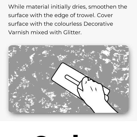
While material initially dries, smoothen the
surface with the edge of trowel. Cover
surface with the colourless Decorative
Varnish mixed with Glitter.