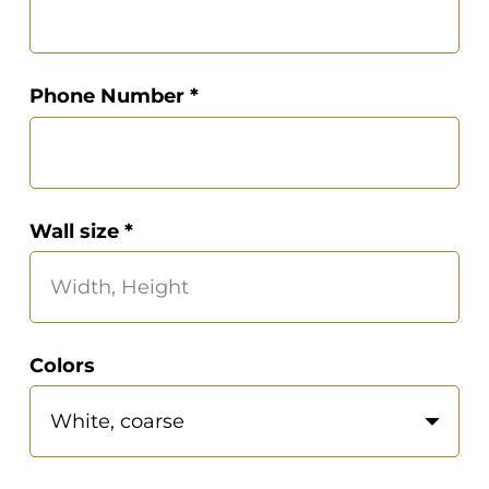
Phone Number *
Wall size *
Colors