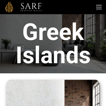
Greek
Islands