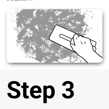
Step 3