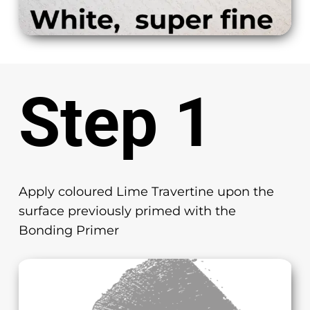
Step 1
Apply coloured Lime Travertine upon the
surface previously primed with the
Bonding Primer