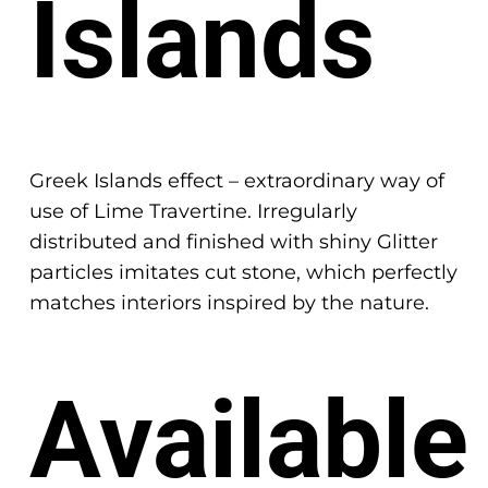
Islands
Greek Islands effect – extraordinary way of
use of Lime Travertine. Irregularly
distributed and finished with shiny Glitter
particles imitates cut stone, which perfectly
matches interiors inspired by the nature.
Available