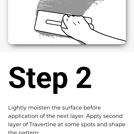
Step 2
Lightly moisten the surface before
application of the next layer. Apply second
layer of Travertine at some spots and shape
the pattern.