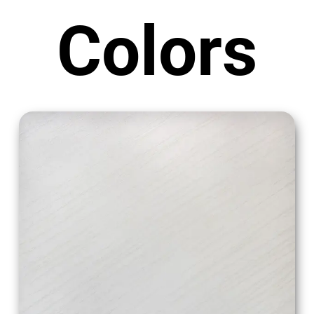
Colors