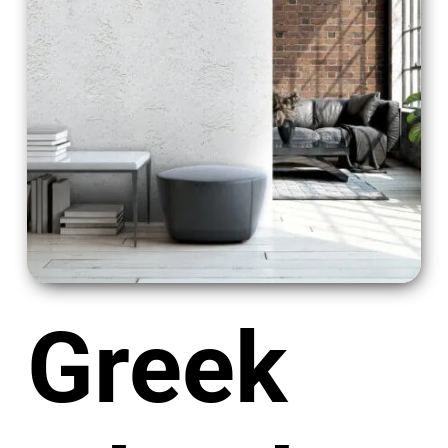
Greek