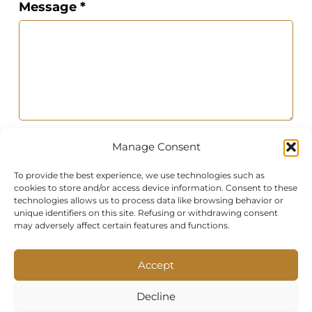
Message *
Photo of the room
Manage Consent
To provide the best experience, we use technologies such as
cookies to store and/or access device information. Consent to these
technologies allows us to process data like browsing behavior or
unique identifiers on this site. Refusing or withdrawing consent
may adversely affect certain features and functions.
By submitting this contact form, you
Accept
agree to allow us to process your
personal data in accordance with our
Decline
Privacy Policy and Terms of Service.