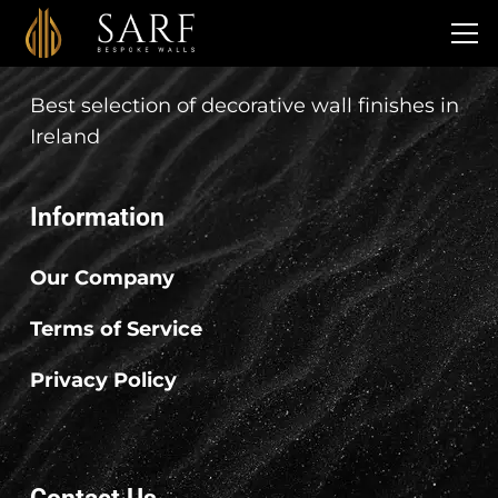
SARF Bespoke Walls
Best selection of decorative wall finishes in
Ireland
Information
Our Company
Terms of Service
Privacy Policy