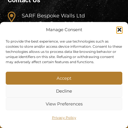
Contact Us
SARF Bespoke Walls Ltd
Unit 4 first floor, 84 Strand Street,
Manage Consent
Skerries
(for correspondence only – NO
To provide the best experience, we use technologies such as
cookies to store and/or access device information. Consent to these
SHOWROOM)
technologies allows us to process data like browsing behavior or
unique identifiers on this site. Refusing or withdrawing consent
+353 (83) 318 4600
may adversely affect certain features and functions.
Accept
info@sarf.ie
Decline
View Preferences
Privacy Policy