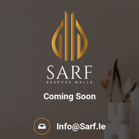
Coming Soon
Info@sarf.ie