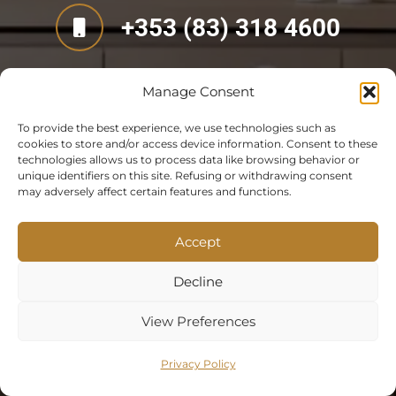
+353 (83) 318 4600
Manage Consent
To provide the best experience, we use technologies such as
cookies to store and/or access device information. Consent to these
technologies allows us to process data like browsing behavior or
unique identifiers on this site. Refusing or withdrawing consent
may adversely affect certain features and functions.
Accept
Decline
View Preferences
Privacy Policy