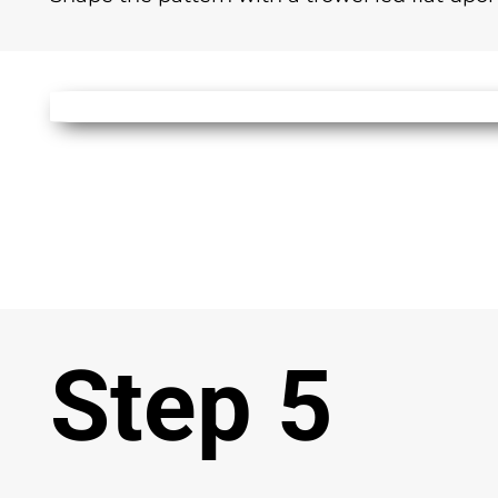
Step 5