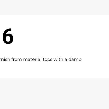
 6
rnish from material tops with a damp