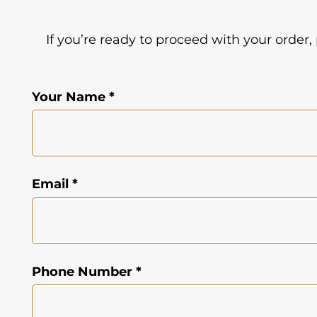
If you’re ready to proceed with your order,
Your Name *
Email *
Phone Number *