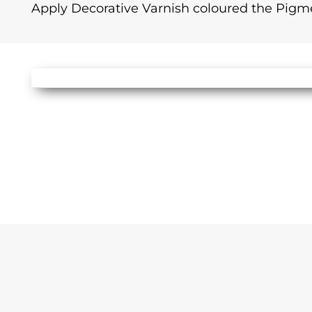
Apply Decorative Varnish coloured the Pigm