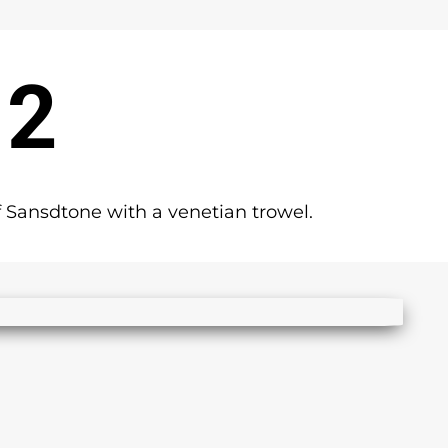
 2
 Sansdtone with a venetian trowel.