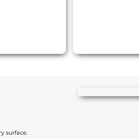
y surface.