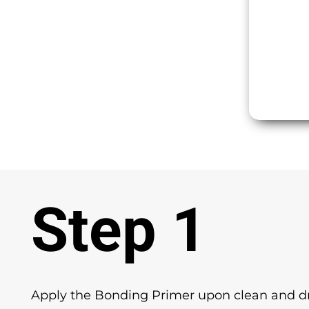
Step 1
Apply the Bonding Primer upon clean and dr