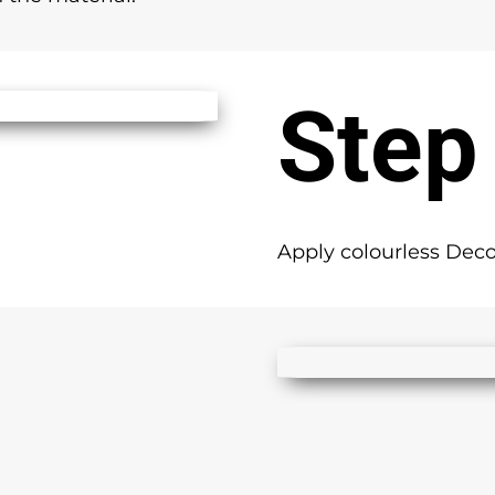
Step
Apply colourless Deco