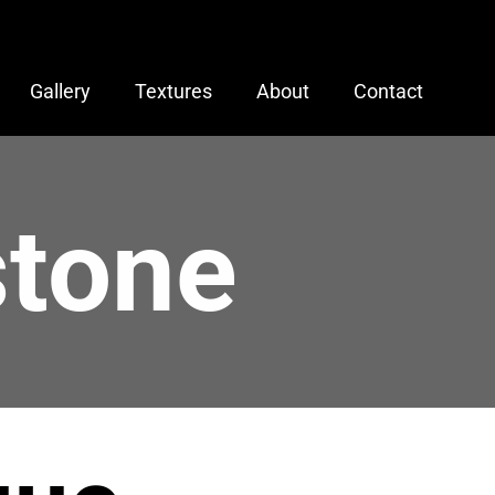
Gallery
Textures
About
Contact
stone