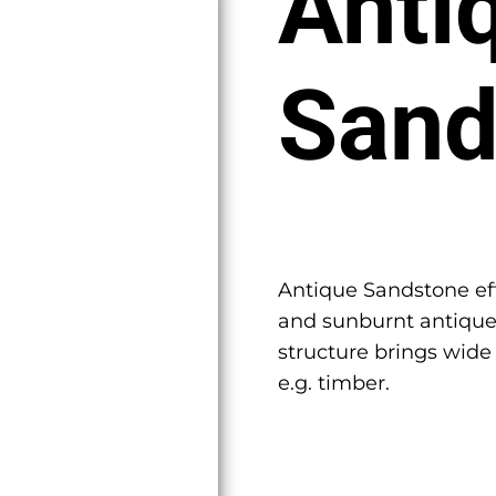
Anti
Sand
Antique Sandstone eff
and sunburnt antique
structure brings wide
e.g. timber.