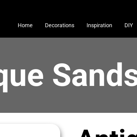
Home
Decorations
Inspiration
DIY
que Sand