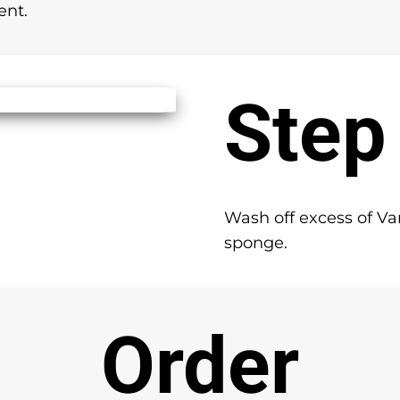
ent.
Step
Wash off excess of Va
sponge.
Order