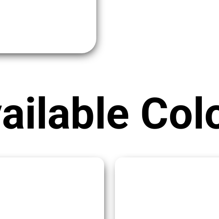
ailable Col