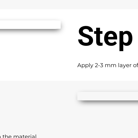
Step
Apply 2-3 mm layer of
 the material.