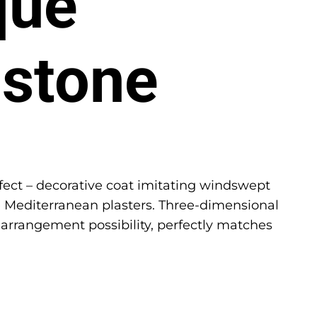
que
stone
ect – decorative coat imitating windswept
 Mediterranean plasters. Three-dimensional
 arrangement possibility, perfectly matches