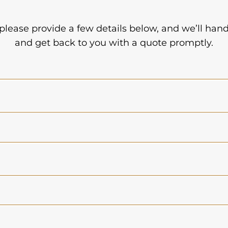
 please provide a few details below, and we’ll han
and get back to you with a quote promptly.