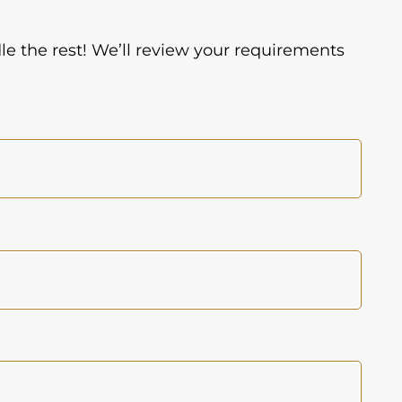
dle the rest! We’ll review your requirements