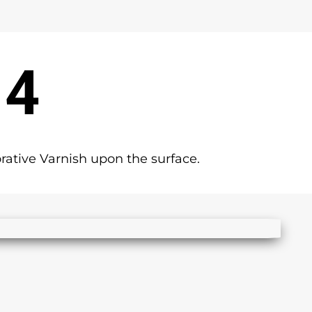
 4
rative Varnish upon the surface.