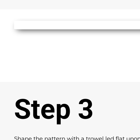
Step 3
Shape the pattern with a trowel led flat upon