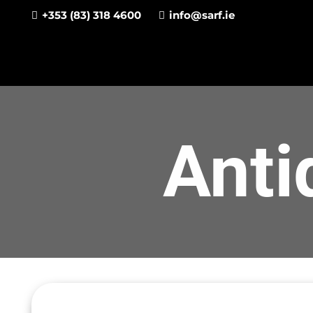
+353 (83) 318 4600
info@sarf.ie
Anti